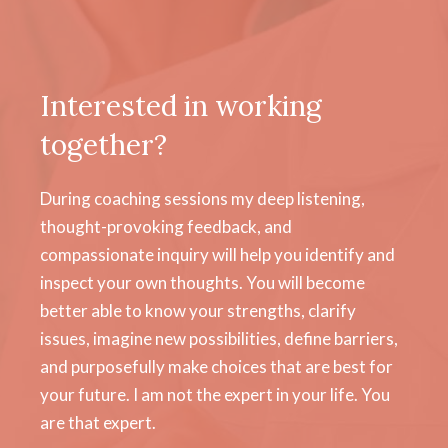
Interested in working
together?
During coaching sessions my deep listening,
thought-provoking feedback, and
compassionate inquiry will help you identify and
inspect your own thoughts. You will become
better able to know your strengths, clarify
issues, imagine new possibilities, define barriers,
and purposefully make choices that are best for
your future. I am not the expert in your life. You
are that expert.