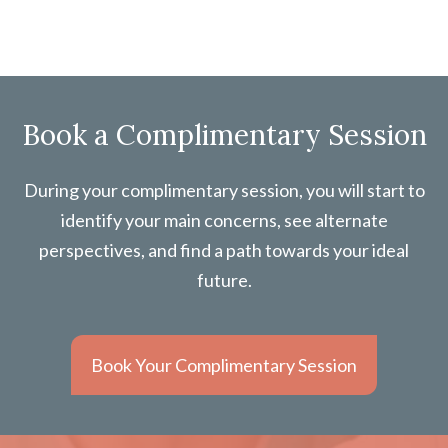
Book a Complimentary Session
During your complimentary session, you will start to
identify your main concerns, see alternate
perspectives, and find a path towards your ideal
future.
Book Your Complimentary Session