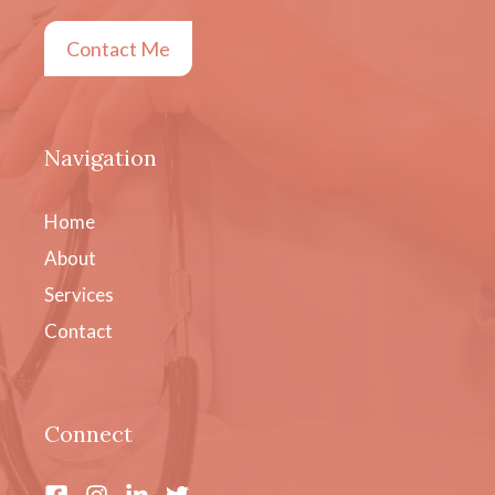
Contact Me
Navigation
Home
About
Services
Contact
Connect