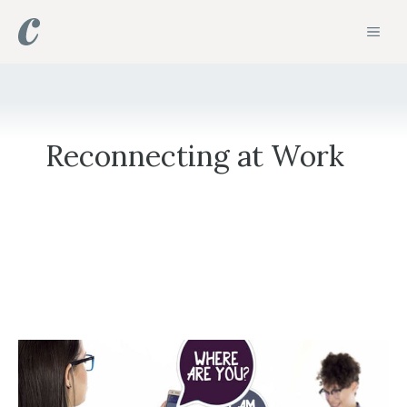
Skip
MEN
to
content
Reconnecting at Work