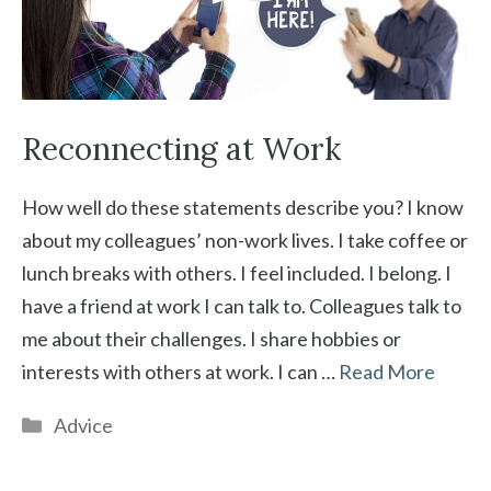
Reconnecting at Work
How well do these statements describe you? I know
about my colleagues’ non-work lives. I take coffee or
lunch breaks with others. I feel included. I belong. I
have a friend at work I can talk to. Colleagues talk to
me about their challenges. I share hobbies or
interests with others at work. I can …
Read More
Categories
Advice